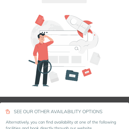
SEE OUR OTHER AVAILABILITY OPTIONS
Alternatively, you can find availability at one of the following
facilities and book directly through our website.