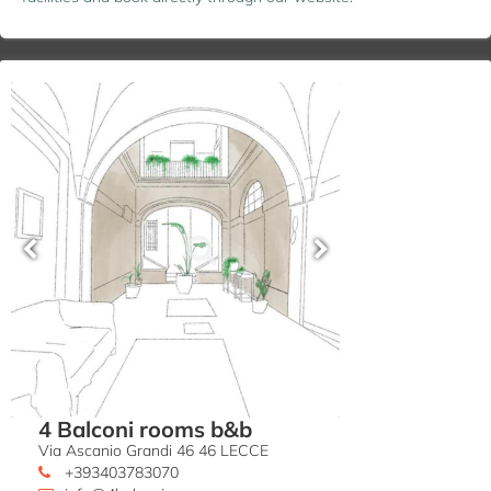
4 Balconi rooms b&b
Via Ascanio Grandi 46 46 LECCE
+393403783070