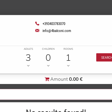
+393403783070
info@4balconi.com
ADULTS
CHILDREN
ROOMS
3
0
1
SEARC
Amount
0.00 €