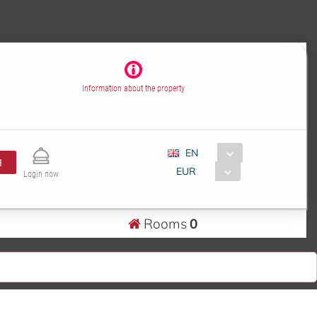
Information about the property
EN
H
EUR
Login now
Rooms
0