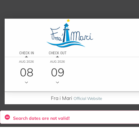
CHECK IN
CHECK OUT
AUG 2026
AUG 2026
08
09
Fra i Mari
Official Website
Search dates are not valid!