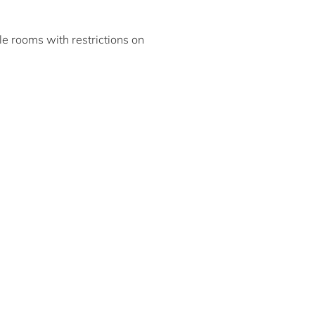
ble rooms with restrictions on