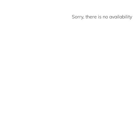
Sorry, there is no availabili