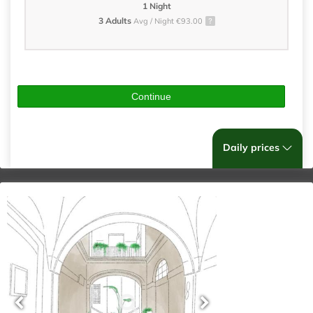
1 Night
3 Adults
Avg / Night €93.00
Continue
Daily prices