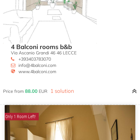
4 Balconi rooms b&b
Via Ascanio Grandi 46 46 LECCE
+393403783070
info@4balconi.com
www.4balconi.com
1 solution
88.00
Price from
EUR
Only 1 Room Left!