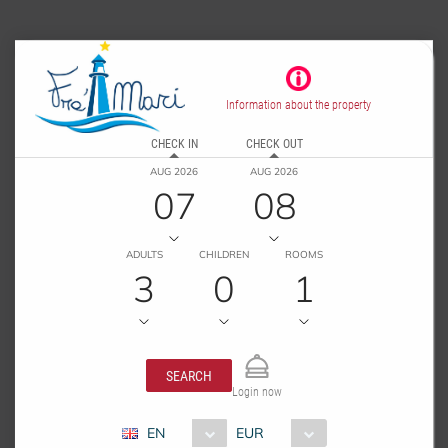
Information about the property
CHECK IN
CHECK OUT
AUG 2026
AUG 2026
07
08
ADULTS
CHILDREN
ROOMS
3
0
1
SEARCH
Login now
EN
EUR