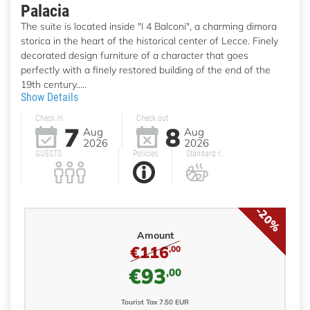
Palacia
The suite is located inside "I 4 Balconi", a charming dimora
storica in the heart of the historical center of Lecce. Finely
decorated design furniture of a character that goes
perfectly with a finely restored building of the end of the
19th century.....
Show Details
Check in
Check out
7
8
Aug
Aug
2026
2026
GUESTS
Policies
Standard r...
-20%
Amount
€116
,00
€93
,00
Tourist Tax 7.50 EUR