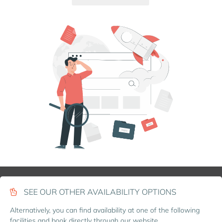
SEE OUR OTHER AVAILABILITY OPTIONS
Alternatively, you can find availability at one of the following
facilities and book directly through our website.