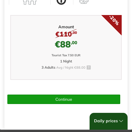
-20%
Amount
€110
,00
€88
,00
Tourist Tax 7.50 EUR
1 Night
3 Adults
Avg / Night €88.00
Continue
Daily prices