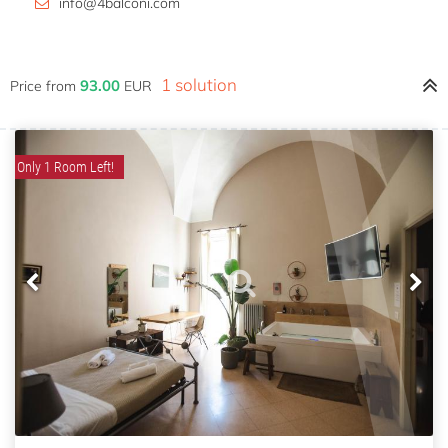
info@4balconi.com
1 solution
93.00
Price from
EUR
Only 1 Room Left!