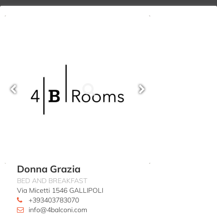
Donna Grazia
BED AND BREAKFAST
Via Micetti 1546 GALLIPOLI
+393403783070
info@4balconi.com