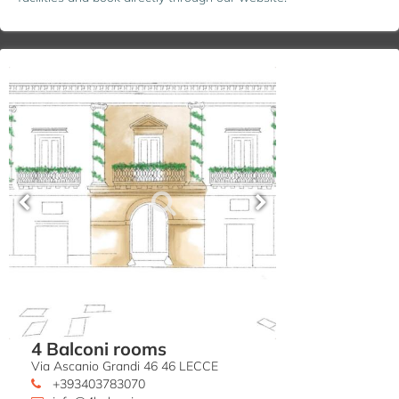
4 Balconi rooms
Via Ascanio Grandi 46 46 LECCE
+393403783070