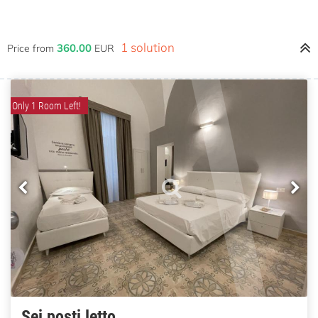
1 solution
360.00
Price from
EUR
Only 1 Room Left!
Sei posti letto