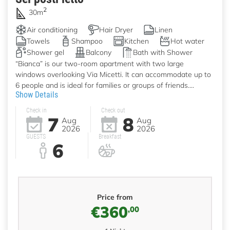
2
30m
Air conditioning
Hair Dryer
Linen
Towels
Shampoo
Kitchen
Hot water
Shower gel
Balcony
Bath with Shower
“Bianca” is our two-room apartment with two large
windows overlooking Via Micetti. It can accommodate up to
6 people and is ideal for families or groups of friends....
Show Details
Check in
Check out
7
8
Aug
Aug
2026
2026
GUESTS
Breakfast
6
Price from
€360
,00