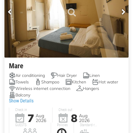
Mare
Air conditioning
Hair Dryer
Linen
Towels
Shampoo
Kitchen
Hot water
Wireless internet connection
Hangers
Balcony
Show Details
Check in
Check out
7
8
Aug
Aug
2026
2026
GUESTS
Policies
Standard r...