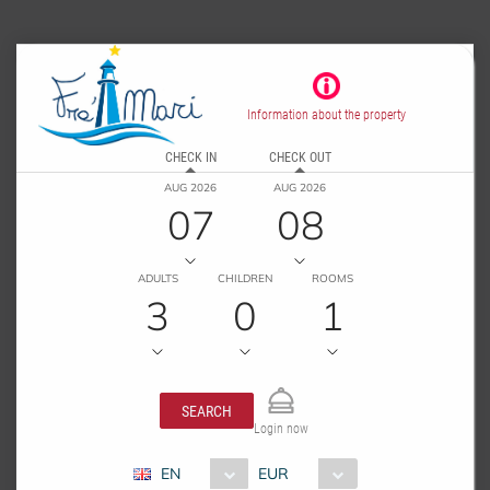
Information about the property
CHECK IN
CHECK OUT
AUG 2026
AUG 2026
07
08
ADULTS
CHILDREN
ROOMS
3
0
1
SEARCH
Login now
EN
EUR