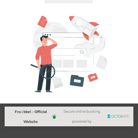
Fra i Mari - Official
Secure online booking
Website
powered by