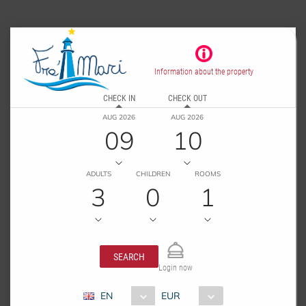
Information about the property
CHECK IN
CHECK OUT
AUG 2026
AUG 2026
09
10
ADULTS
CHILDREN
ROOMS
3
0
1
SEARCH
Login now
EN
EUR