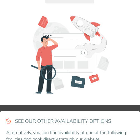
SEE OUR OTHER AVAILABILITY OPTIONS
Alternatively, you can find availability at one of the following
facilities and book directly through our website.