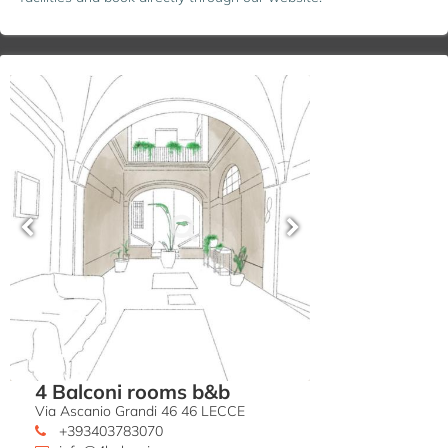
4 Balconi rooms b&b
Via Ascanio Grandi 46 46 LECCE
+393403783070