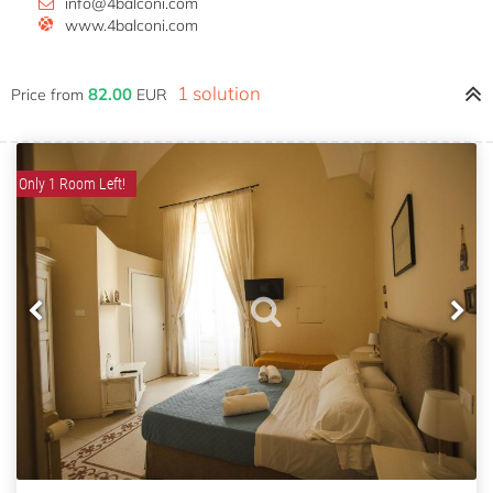
info@4balconi.com
www.4balconi.com
1 solution
82.00
Price from
EUR
Only 1 Room Left!