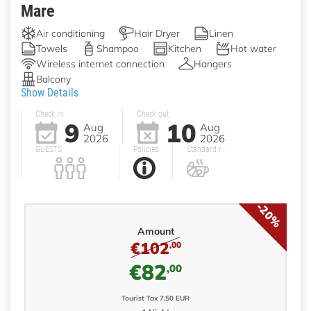
Mare
Air conditioning
Hair Dryer
Linen
Towels
Shampoo
Kitchen
Hot water
Wireless internet connection
Hangers
Balcony
Show Details
Check in
Check out
9
10
Aug
Aug
2026
2026
GUESTS
Policies
Standard r...
-20%
Amount
€102
,00
€82
,00
Tourist Tax 7.50 EUR