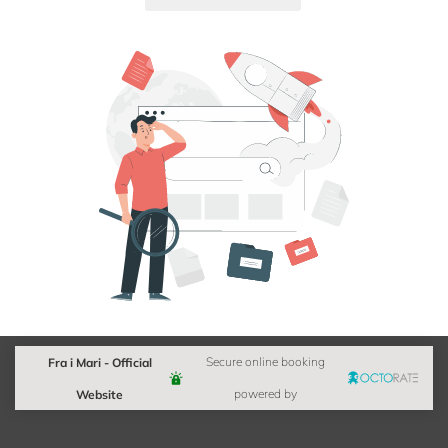
Fra i Mari - Official
Secure online booking
Website
powered by