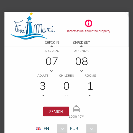
Information about the property
CHECK IN
CHECK OUT
AUG 2026
AUG 2026
07
08
ADULTS
CHILDREN
ROOMS
3
0
1
SEARCH
Login now
EN
EUR