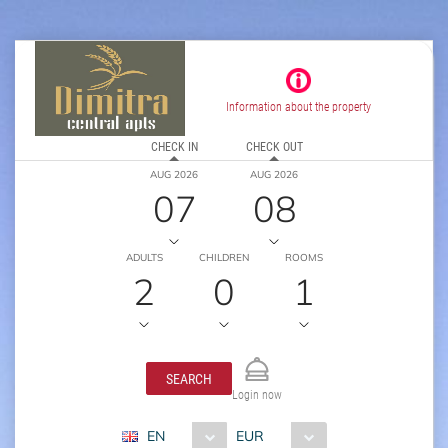
Information about the property
CHECK IN
CHECK OUT
AUG 2026
AUG 2026
07
08
ADULTS
CHILDREN
ROOMS
2
0
1
SEARCH
Login now
EN
EUR