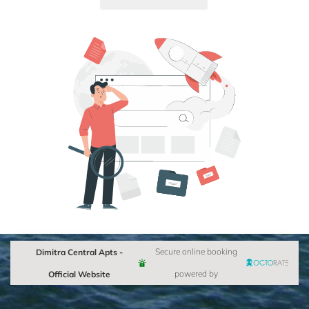
Dimitra Central Apts -
Secure online booking
Official Website
powered by