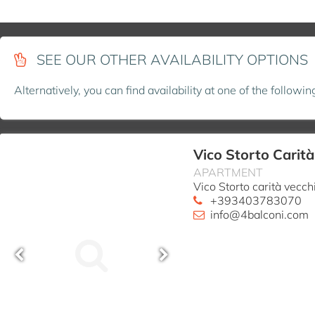
SEE OUR OTHER AVAILABILITY OPTIONS
Alternatively, you can find availability at one of the followi
Vico Storto Carit
APARTMENT
Vico Storto carità vecc
+393403783070
info@4balconi.com