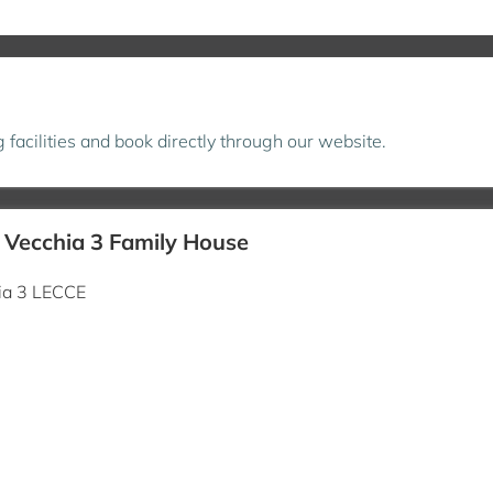
ng facilities and book directly through our website.
à Vecchia 3 Family House
hia 3 LECCE