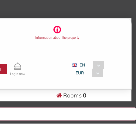
Information about the property
EN
H
EUR
Login now
Rooms
0