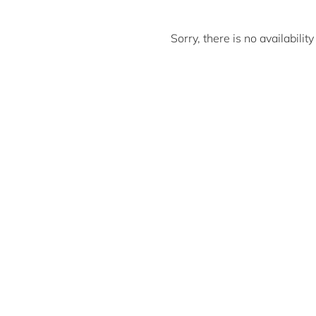
Sorry, there is no availabili