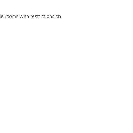
ble rooms with restrictions on