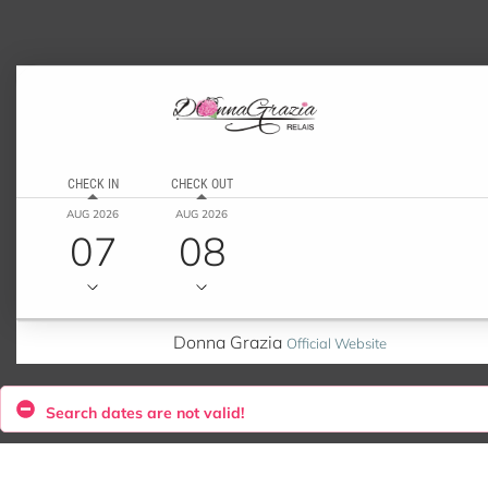
CHECK IN
CHECK OUT
AUG 2026
AUG 2026
07
08
Donna Grazia
Official Website
Search dates are not valid!