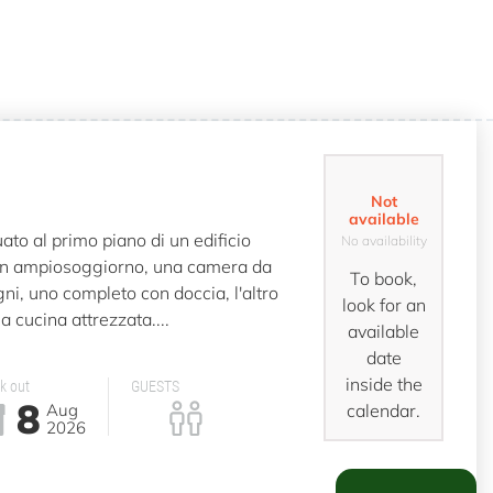
Not
available
to al primo piano di un edificio
No availability
n ampiosoggiorno, una camera da
To book,
ni, uno completo con doccia, l'altro
look for an
a cucina attrezzata....
available
date
inside the
k out
GUESTS
8
Aug
calendar.
2026