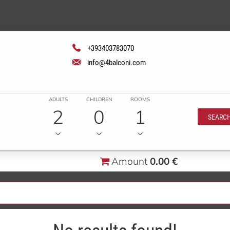
+393403783070
info@4balconi.com
ADULTS
CHILDREN
ROOMS
2
0
1
SEARC
Amount
0.00 €