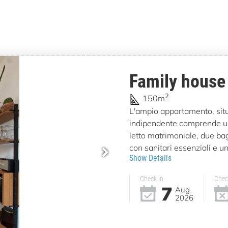
Family house
2
150m
L'ampio appartamento, situa
indipendente comprende u
letto matrimoniale, due bag
con sanitari essenziali e un
Show Details
Check in
Chec
7
Aug
2026