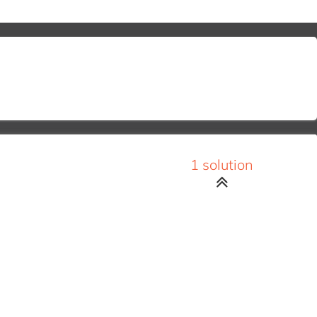
1 solution