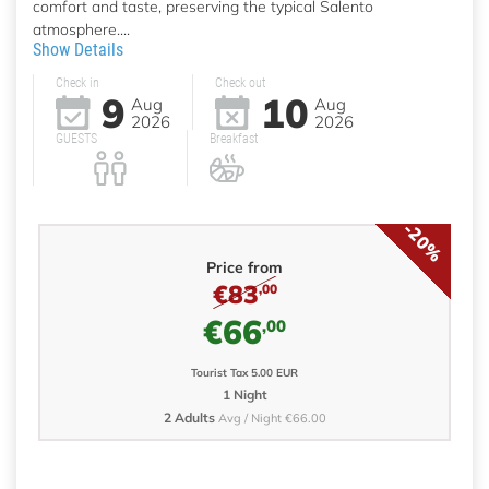
comfort and taste, preserving the typical Salento
atmosphere....
Show Details
Check in
Check out
9
10
Aug
Aug
2026
2026
GUESTS
Breakfast
-20%
Price from
€83
,00
€66
,00
Tourist Tax 5.00 EUR
1 Night
2 Adults
Avg / Night €66.00