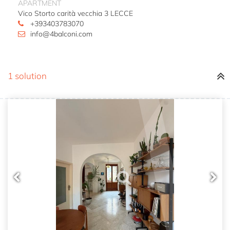
APARTMENT
Vico Storto carità vecchia 3 LECCE
+393403783070
info@4balconi.com
1 solution