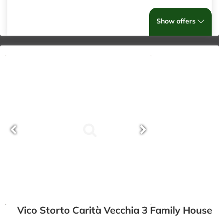
Show offers
Vico Storto Carità Vecchia 3 Family House