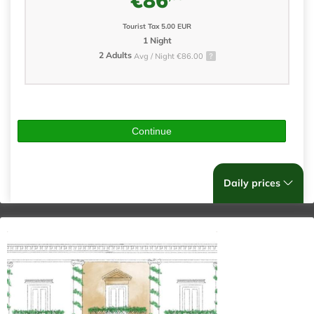
Tourist Tax 5.00 EUR
1 Night
2 Adults
Avg / Night €86.00
Continue
Daily prices