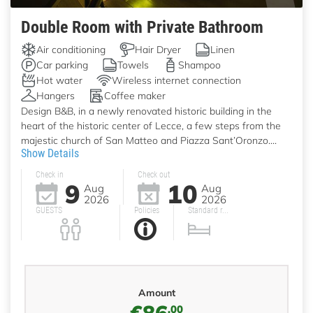
Double Room with Private Bathroom
Air conditioning
Hair Dryer
Linen
Car parking
Towels
Shampoo
Hot water
Wireless internet connection
Hangers
Coffee maker
Design B&B, in a newly renovated historic building in the
heart of the historic center of Lecce, a few steps from the
majestic church of San Matteo and Piazza Sant’Oronzo....
Show Details
Check in
Check out
9
10
Aug
Aug
2026
2026
GUESTS
Policies
Standard r...
Amount
€86
,00