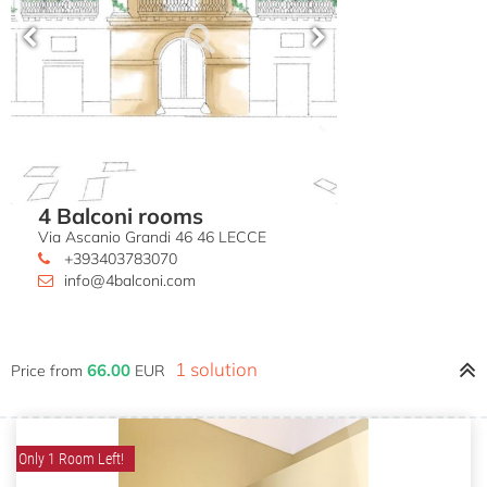
4 Balconi rooms
Via Ascanio Grandi 46 46 LECCE
+393403783070
info@4balconi.com
1 solution
66.00
Price from
EUR
Only 1 Room Left!