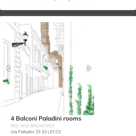
4 Balconi Paladini rooms
BED AND BREAKFAST
Via Palladini 33 33 LECCE