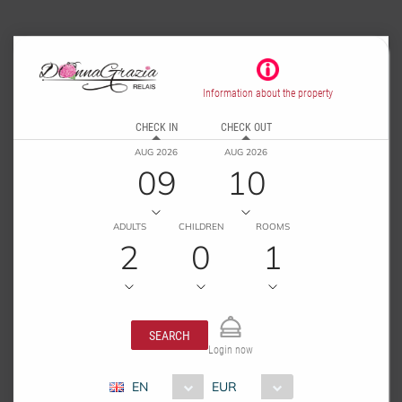
Information about the property
CHECK IN
CHECK OUT
AUG 2026
AUG 2026
09
10
ADULTS
CHILDREN
ROOMS
2
0
1
SEARCH
Login now
EN
EUR