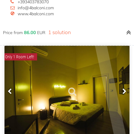
+393403783070
info@4balconi.com
www.4balconi.com
1 solution
86.00
Price from
EUR
Only 1 Room Left!