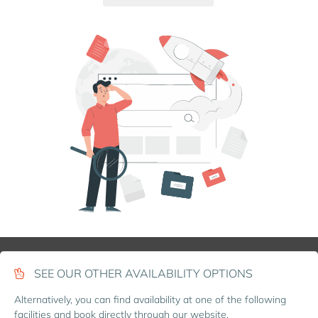
SEE OUR OTHER AVAILABILITY OPTIONS
Alternatively, you can find availability at one of the following
facilities and book directly through our website.