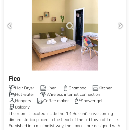
Fico
Hair Dryer
Linen
Shampoo
Kitchen
Hot water
Wireless internet connection
Hangers
Coffee maker
Shower gel
Balcony
The room is located inside the "I 4 Balconi", a welcoming
dimora storica placed in the heart of the old town of Lecce.
Furnished in a minimalist way, the spaces are designed with