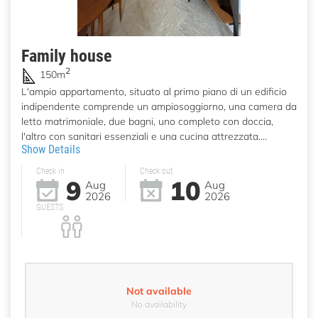
Family house
2
150m
L'ampio appartamento, situato al primo piano di un edificio
indipendente comprende un ampiosoggiorno, una camera da
letto matrimoniale, due bagni, uno completo con doccia,
l'altro con sanitari essenziali e una cucina attrezzata....
Show Details
Check in
Check out
9
10
Aug
Aug
2026
2026
GUESTS
Not available
No availability