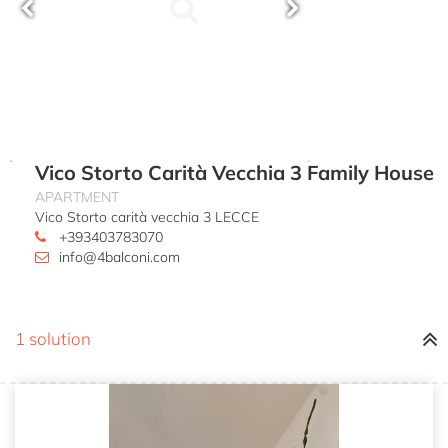
Vico Storto Carità Vecchia 3 Family House
APARTMENT
Vico Storto carità vecchia 3 LECCE
+393403783070
info@4balconi.com
1 solution