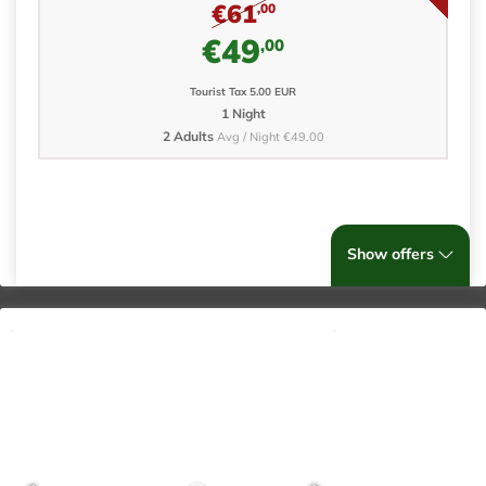
€61
,00
€49
,00
Tourist Tax 5.00 EUR
1 Night
2 Adults
Avg / Night €49.00
Show offers