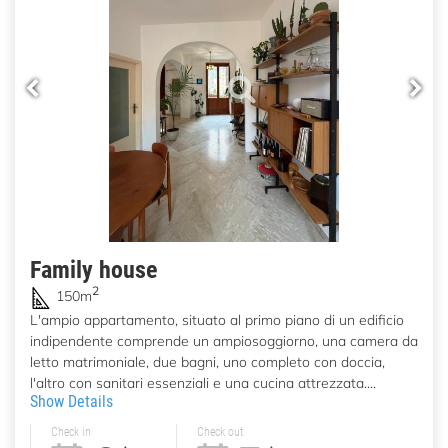
Family house
2
150m
L'ampio appartamento, situato al primo piano di un edificio
indipendente comprende un ampiosoggiorno, una camera da
letto matrimoniale, due bagni, uno completo con doccia,
l'altro con sanitari essenziali e una cucina attrezzata....
Show Details
Check in
Check out