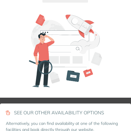
SEE OUR OTHER AVAILABILITY OPTIONS
Alternatively, you can find availability at one of the following
facilities and book directly through our website.