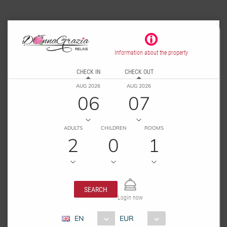
Information about the property
CHECK IN
CHECK OUT
AUG 2026
AUG 2026
06
07
ADULTS
CHILDREN
ROOMS
2
0
1
SEARCH
Login now
EN
EUR