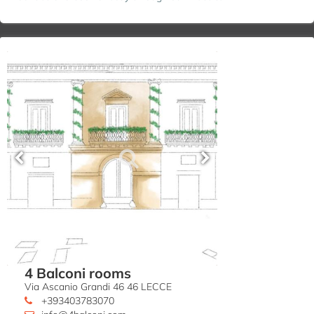
4 Balconi rooms
Via Ascanio Grandi 46 46 LECCE
+393403783070