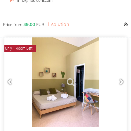
info@4balconi.com
1 solution
49.00
Price from
EUR
Only 1 Room Left!