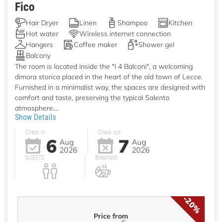
Fico
Hair Dryer
Linen
Shampoo
Kitchen
Hot water
Wireless internet connection
Hangers
Coffee maker
Shower gel
Balcony
The room is located inside the "I 4 Balconi", a welcoming
dimora storica placed in the heart of the old town of Lecce.
Furnished in a minimalist way, the spaces are designed with
comfort and taste, preserving the typical Salento
atmosphere....
Show Details
Check in
Check out
6
7
Aug
Aug
2026
2026
GUESTS
Breakfast
-20%
Price from