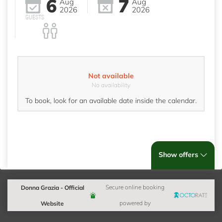
6
7
Aug
Aug
2026
2026
GUESTS
Not available
No availability
To book, look for an available date inside the calendar.
Show offers
Donna Grazia - Official
Secure online booking
Website
powered by