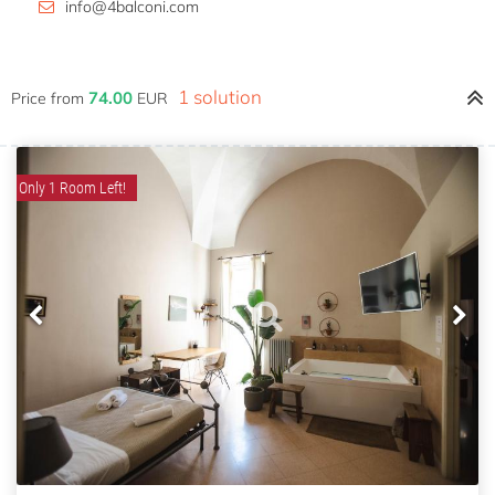
info@4balconi.com
1 solution
74.00
Price from
EUR
Only 1 Room Left!