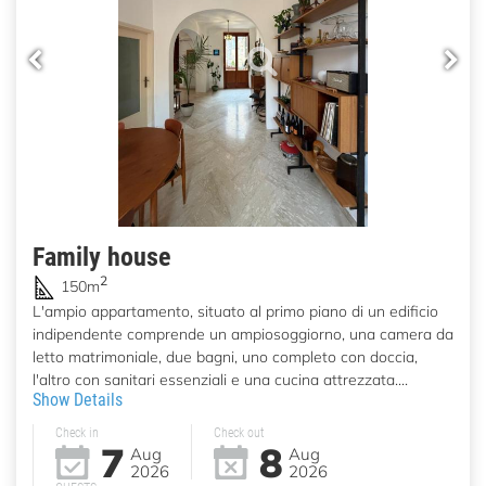
Family house
2
150m
L'ampio appartamento, situato al primo piano di un edificio
indipendente comprende un ampiosoggiorno, una camera da
letto matrimoniale, due bagni, uno completo con doccia,
l'altro con sanitari essenziali e una cucina attrezzata....
Show Details
Check in
Check out
7
8
Aug
Aug
2026
2026