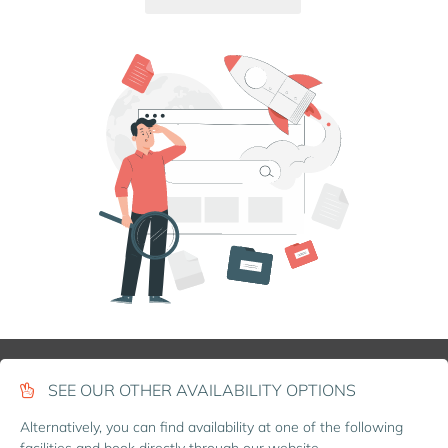
SEE OUR OTHER AVAILABILITY OPTIONS
Alternatively, you can find availability at one of the following
facilities and book directly through our website.