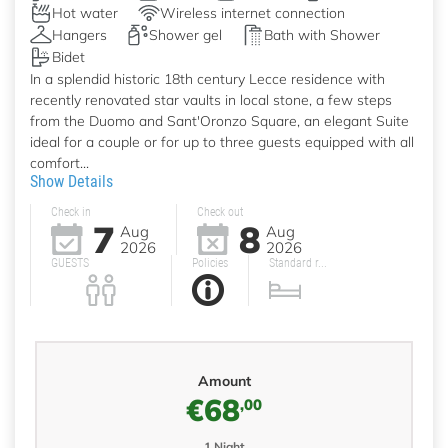
Hot water
Wireless internet connection
Hangers
Shower gel
Bath with Shower
Bidet
In a splendid historic 18th century Lecce residence with
recently renovated star vaults in local stone, a few steps
from the Duomo and Sant'Oronzo Square, an elegant Suite
ideal for a couple or for up to three guests equipped with all
comfort...
Show Details
Check in
Check out
7
8
Aug
Aug
2026
2026
GUESTS
Policies
Standard r...
Amount
€68
,00
1 Night