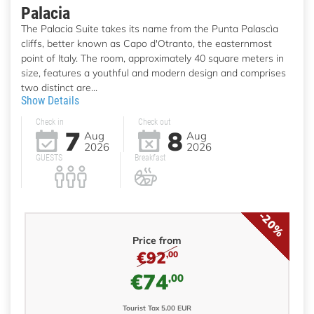
Palacia
The Palacia Suite takes its name from the Punta Palascìa
cliffs, better known as Capo d'Otranto, the easternmost
point of Italy. The room, approximately 40 square meters in
size, features a youthful and modern design and comprises
two distinct are...
Show Details
Check in
Check out
7
8
Aug
Aug
2026
2026
GUESTS
Breakfast
-20%
Price from
€92
,00
€74
,00
Tourist Tax 5.00 EUR