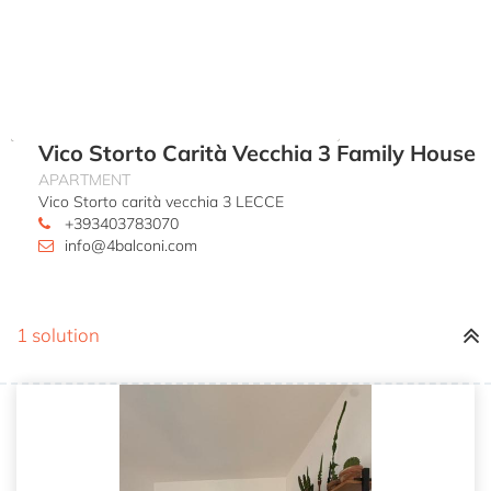
Vico Storto Carità Vecchia 3 Family House
APARTMENT
Vico Storto carità vecchia 3 LECCE
+393403783070
info@4balconi.com
1 solution