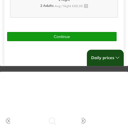
2 Adults
Avg / Night €68.00
Continue
Daily prices