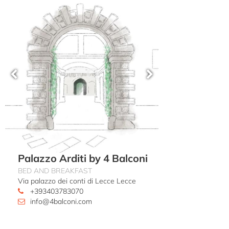
Palazzo Arditi by 4 Balconi
BED AND BREAKFAST
Via palazzo dei conti di Lecce Lecce
+393403783070
info@4balconi.com