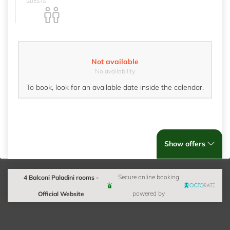
GUESTS
Not available
No availability
To book, look for an available date inside the calendar.
Show offers
4 Balconi Paladini rooms -
Secure online booking
Official Website
powered by