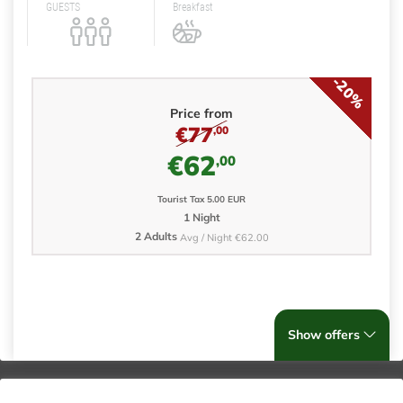
GUESTS
Breakfast
-20%
Price from
€77
,00
€62
,00
Tourist Tax 5.00 EUR
1 Night
2 Adults
Avg / Night €62.00
Show offers