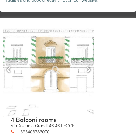
4 Balconi rooms
Via Ascanio Grandi 46 46 LECCE
+393403783070