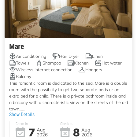
Mare
Air conditioning
Hair Dryer
Linen
Towels
Shampoo
Kitchen
Hot water
Wireless internet connection
Hangers
Balcony
This romantic room is dedicated to the sea. Mare is a double
room with the possibility to get two separate beds or an
extra bed for a child. There is a private bathroom inside and
a balcony with a characteristic view on the streets of the old
town......
Show Details
Check in
Check out
7
8
Aug
Aug
2026
2026