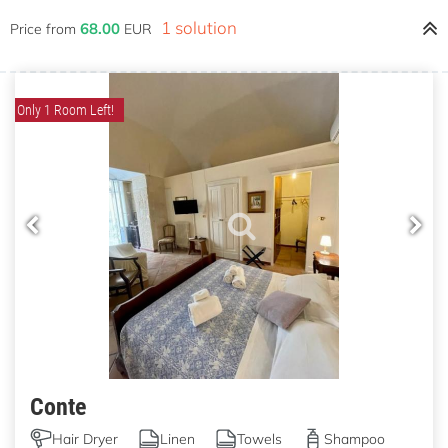
1 solution
68.00
Price from
EUR
Only 1 Room Left!
Conte
Hair Dryer
Linen
Towels
Shampoo