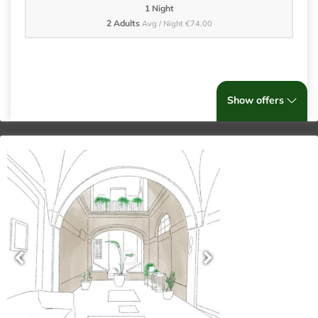
1 Night
2 Adults
Avg / Night €74.00
Show offers