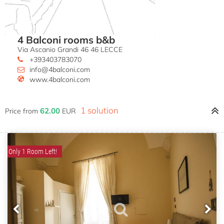
4 Balconi rooms b&b
Via Ascanio Grandi 46 46 LECCE
+393403783070
info@4balconi.com
www.4balconi.com
1 solution
62.00
Price from
EUR
Only 1 Room Left!