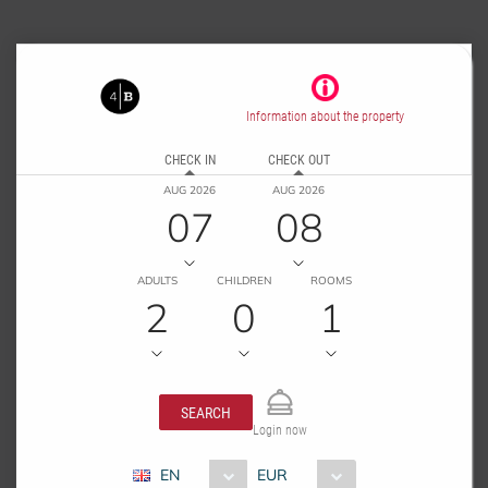
Information about the property
CHECK IN
CHECK OUT
AUG 2026
AUG 2026
07
08
ADULTS
CHILDREN
ROOMS
2
0
1
SEARCH
Login now
EN
EUR