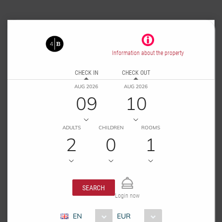
Information about the property
CHECK IN
CHECK OUT
AUG 2026
AUG 2026
09
10
ADULTS
CHILDREN
ROOMS
2
0
1
SEARCH
Login now
EN
EUR