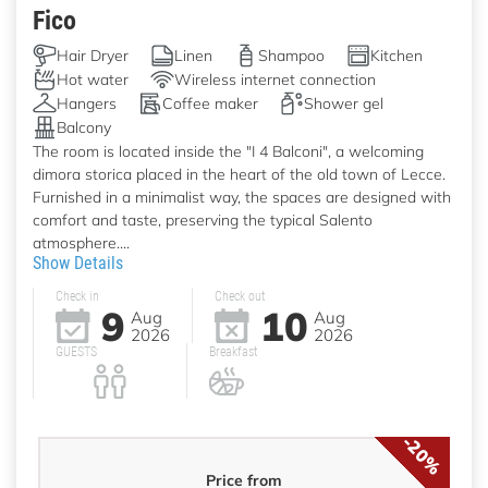
Fico
Hair Dryer
Linen
Shampoo
Kitchen
Hot water
Wireless internet connection
Hangers
Coffee maker
Shower gel
Balcony
The room is located inside the "I 4 Balconi", a welcoming
dimora storica placed in the heart of the old town of Lecce.
Furnished in a minimalist way, the spaces are designed with
comfort and taste, preserving the typical Salento
atmosphere....
Show Details
Check in
Check out
9
10
Aug
Aug
2026
2026
GUESTS
Breakfast
-20%
Price from