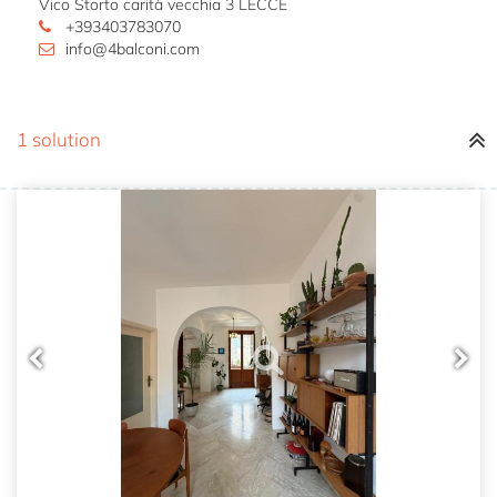
Vico Storto carità vecchia 3 LECCE
+393403783070
info@4balconi.com
1 solution