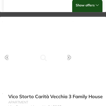
Show offers
Vico Storto Carità Vecchia 3 Family House
APARTMENT