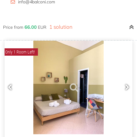
info@4balconi.com
1 solution
66.00
Price from
EUR
Only 1 Room Left!