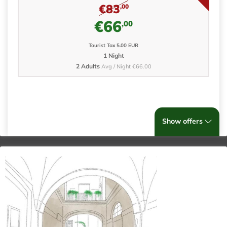
€83
,00
€66
,00
Tourist Tax 5.00 EUR
1 Night
2 Adults
Avg / Night €66.00
Show offers