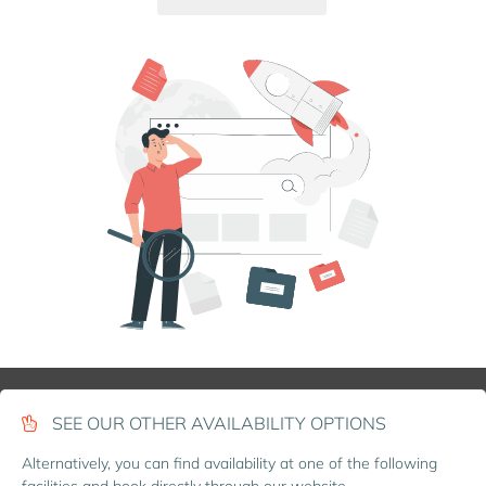
SEE OUR OTHER AVAILABILITY OPTIONS
Alternatively, you can find availability at one of the following
facilities and book directly through our website.