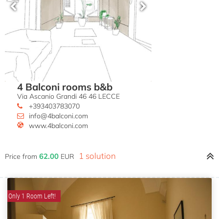
4 Balconi rooms b&b
Via Ascanio Grandi 46 46 LECCE
+393403783070
info@4balconi.com
www.4balconi.com
1 solution
62.00
Price from
EUR
Only 1 Room Left!