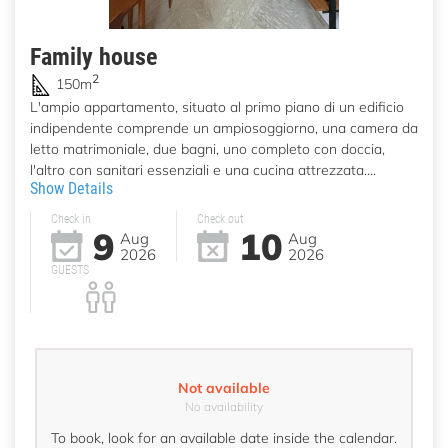
Family house
2
150m
L'ampio appartamento, situato al primo piano di un edificio
indipendente comprende un ampiosoggiorno, una camera da
letto matrimoniale, due bagni, uno completo con doccia,
l'altro con sanitari essenziali e una cucina attrezzata....
Show Details
Check in
Check out
9
10
Aug
Aug
2026
2026
GUESTS
Not available
No availability
To book, look for an available date inside the calendar.