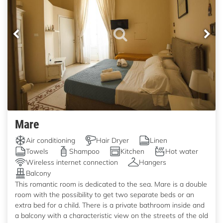
Mare
Air conditioning
Hair Dryer
Linen
Towels
Shampoo
Kitchen
Hot water
Wireless internet connection
Hangers
Balcony
This romantic room is dedicated to the sea. Mare is a double
room with the possibility to get two separate beds or an
extra bed for a child. There is a private bathroom inside and
a balcony with a characteristic view on the streets of the old