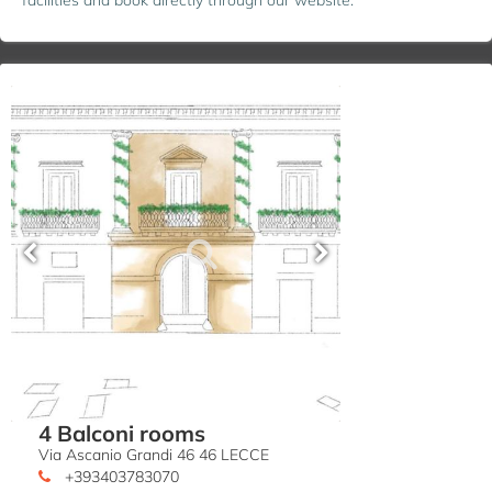
4 Balconi rooms
Via Ascanio Grandi 46 46 LECCE
+393403783070