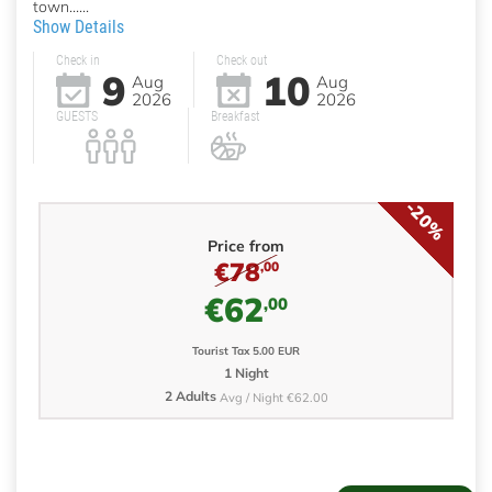
town......
Show Details
Check in
Check out
9
10
Aug
Aug
2026
2026
GUESTS
Breakfast
-20%
Price from
€78
,00
€62
,00
Tourist Tax 5.00 EUR
1 Night
2 Adults
Avg / Night €62.00