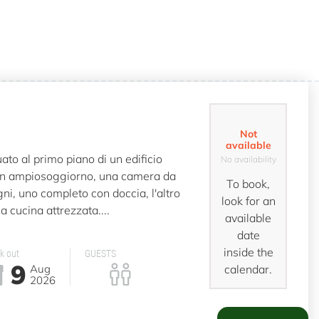
Not
available
to al primo piano di un edificio
No availability
n ampiosoggiorno, una camera da
To book,
ni, uno completo con doccia, l'altro
look for an
a cucina attrezzata....
available
date
inside the
k out
GUESTS
9
Aug
calendar.
2026