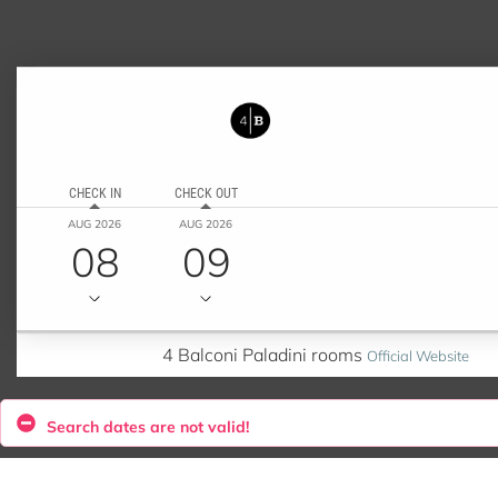
CHECK IN
CHECK OUT
AUG 2026
AUG 2026
08
09
4 Balconi Paladini rooms
Official Website
Search dates are not valid!