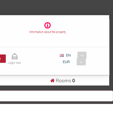
Information about the property
EN
H
EUR
Login now
Rooms
0