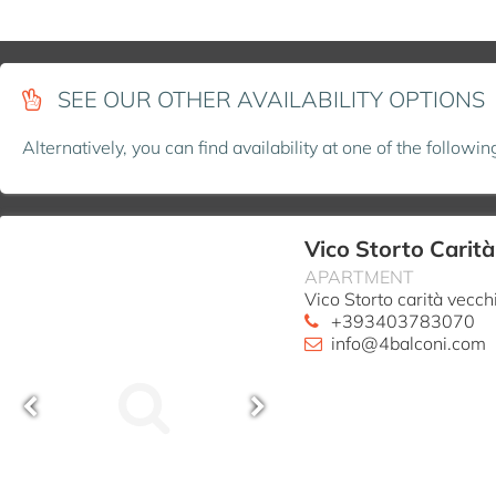
SEE OUR OTHER AVAILABILITY OPTIONS
Alternatively, you can find availability at one of the followi
Vico Storto Carit
APARTMENT
Vico Storto carità vecc
+393403783070
info@4balconi.com