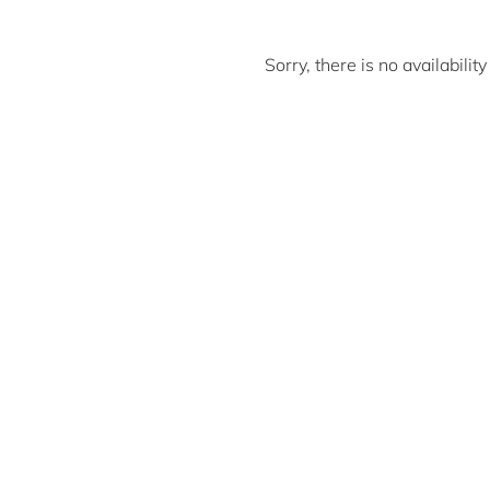
Sorry, there is no availabili