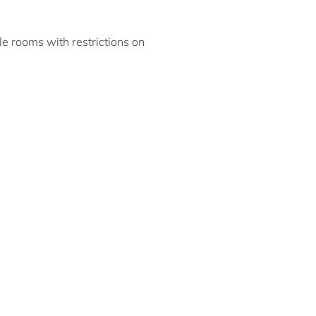
ble rooms with restrictions on