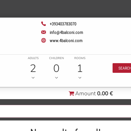
+393403783070
info@4balconi.com
www.4balconi.com
ADULTS
CHILDREN
ROOMS
2
0
1
SEARC
Amount
0.00 €