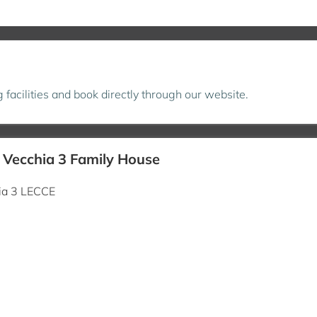
ng facilities and book directly through our website.
à Vecchia 3 Family House
hia 3 LECCE