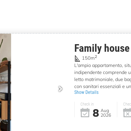
Family house
2
150m
L'ampio appartamento, situa
indipendente comprende u
letto matrimoniale, due bag
con sanitari essenziali e un
Show Details
Check in
Chec
8
Aug
2026