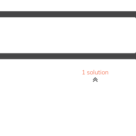
1 solution