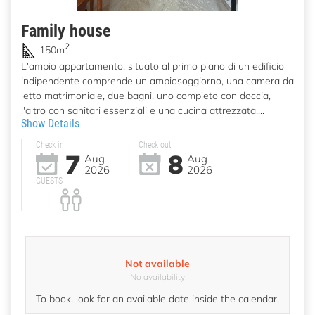
Family house
2
150m
L'ampio appartamento, situato al primo piano di un edificio
indipendente comprende un ampiosoggiorno, una camera da
letto matrimoniale, due bagni, uno completo con doccia,
l'altro con sanitari essenziali e una cucina attrezzata....
Show Details
Check in
Check out
7
8
Aug
Aug
2026
2026
GUESTS
Not available
No availability
To book, look for an available date inside the calendar.