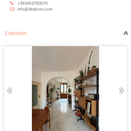
+393403783070
info@4balconi.com
1 solution