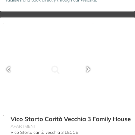
Vico Storto Carità Vecchia 3 Family House
APARTMENT
Vico Storto carità vecchia 3 LECCE