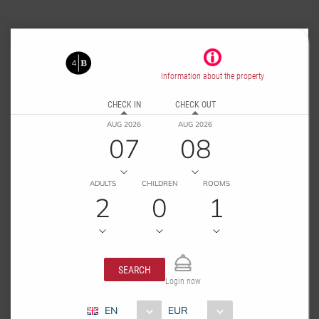
Information about the property
CHECK IN
CHECK OUT
AUG 2026
AUG 2026
07
08
ADULTS
CHILDREN
ROOMS
2
0
1
SEARCH
Login now
EN
EUR