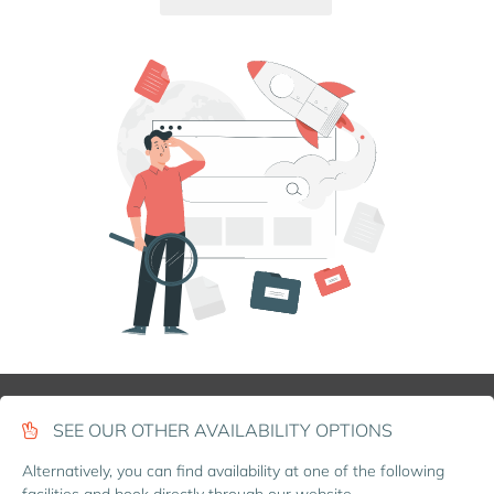
SEE OUR OTHER AVAILABILITY OPTIONS
Alternatively, you can find availability at one of the following
facilities and book directly through our website.