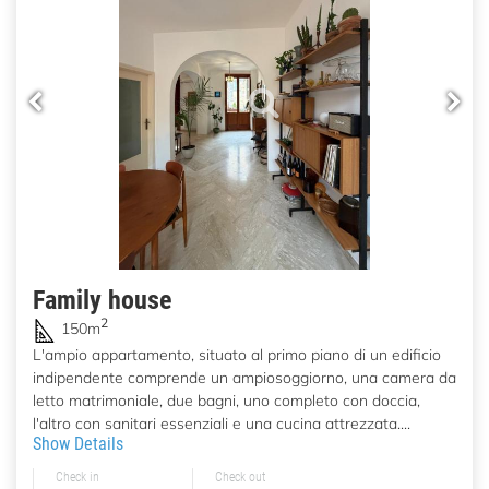
Family house
2
150m
L'ampio appartamento, situato al primo piano di un edificio
indipendente comprende un ampiosoggiorno, una camera da
letto matrimoniale, due bagni, uno completo con doccia,
l'altro con sanitari essenziali e una cucina attrezzata....
Show Details
Check in
Check out