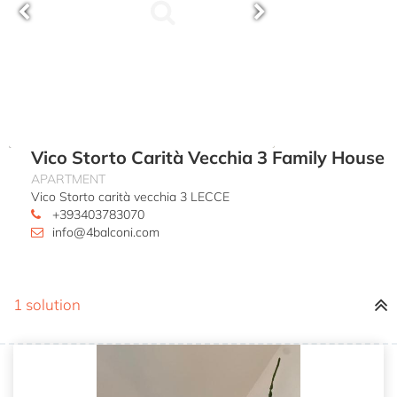
Vico Storto Carità Vecchia 3 Family House
APARTMENT
Vico Storto carità vecchia 3 LECCE
+393403783070
info@4balconi.com
1 solution