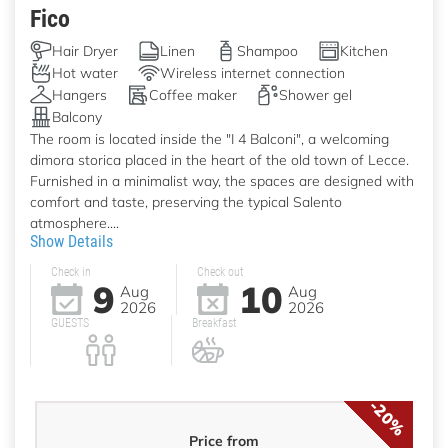
Fico
Hair Dryer
Linen
Shampoo
Kitchen
Hot water
Wireless internet connection
Hangers
Coffee maker
Shower gel
Balcony
The room is located inside the "I 4 Balconi", a welcoming
dimora storica placed in the heart of the old town of Lecce.
Furnished in a minimalist way, the spaces are designed with
comfort and taste, preserving the typical Salento
atmosphere....
Show Details
Check in
Check out
9
10
Aug
Aug
2026
2026
GUESTS
Breakfast
-20%
Price from