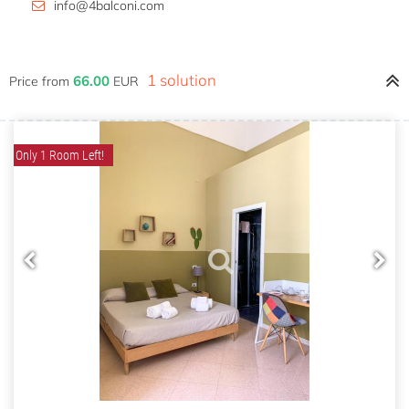
info@4balconi.com
1 solution
66.00
Price from
EUR
Only 1 Room Left!