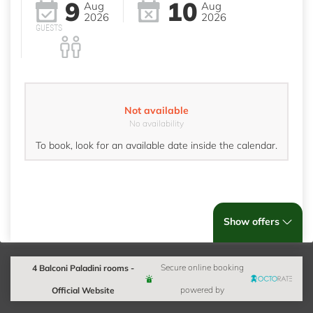
9
10
Aug
Aug
2026
2026
GUESTS
Not available
No availability
To book, look for an available date inside the calendar.
Show offers
4 Balconi Paladini rooms -
Secure online booking
Official Website
powered by