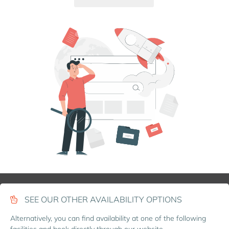
SEE OUR OTHER AVAILABILITY OPTIONS
Alternatively, you can find availability at one of the following
facilities and book directly through our website.