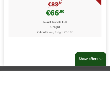
€83
,00
€66
,00
Tourist Tax 5.00 EUR
1 Night
2 Adults
Avg / Night €66.00
Show offers