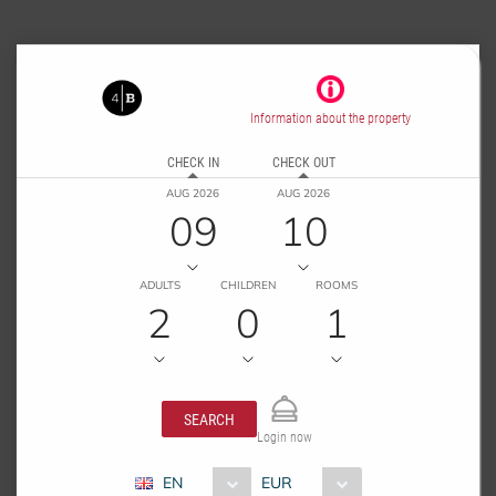
Information about the property
CHECK IN
CHECK OUT
AUG 2026
AUG 2026
09
10
ADULTS
CHILDREN
ROOMS
2
0
1
SEARCH
Login now
EN
EUR