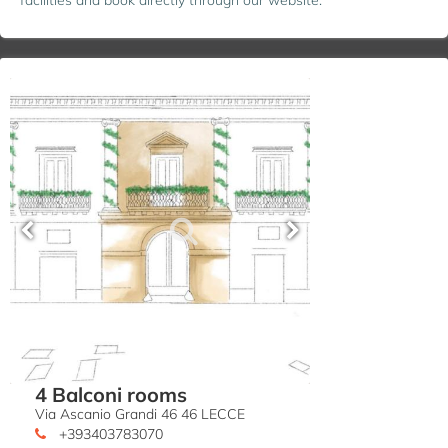
4 Balconi rooms
Via Ascanio Grandi 46 46 LECCE
+393403783070