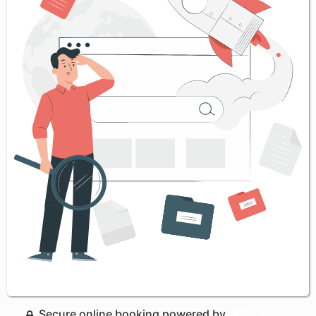
Secure online booking powered by