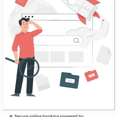
Secure online booking powered by