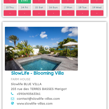
-
$ 640
-
-
-
-
-
13 Thu
14 Fri
15 Sat
16 Sun
17 Mon
18 Tue
19 Wed
-
-
-
-
-
-
-
SlowLife - Blooming Villa
FARM HOUSE
Slowlife BLUE VILLA
203 rue des TERRES BASSES Marigot
+590690563361
contact@slowlife-villas.com
www.slowlife-villas.com