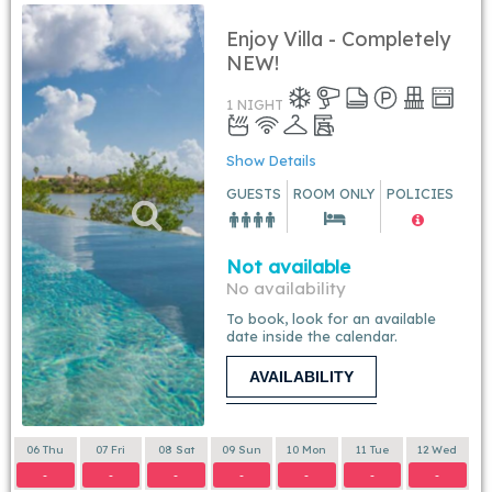
Enjoy Villa - Completely
NEW!
1 NIGHT
Show Details
GUESTS
ROOM ONLY
POLICIES
Not available
No availability
To book, look for an available
date inside the calendar.
AVAILABILITY
06 Thu
07 Fri
08 Sat
09 Sun
10 Mon
11 Tue
12 Wed
-
-
-
-
-
-
-