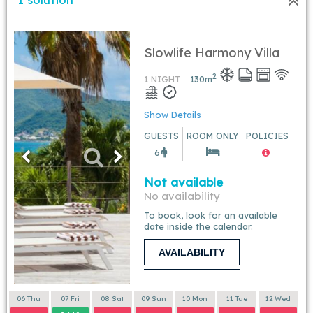
Slowlife Harmony Villa
2
1 NIGHT
130
m
Show Details
GUESTS
ROOM ONLY
POLICIES
6
Not available
No availability
To book, look for an available
date inside the calendar.
AVAILABILITY
06 Thu
07 Fri
08 Sat
09 Sun
10 Mon
11 Tue
12 Wed