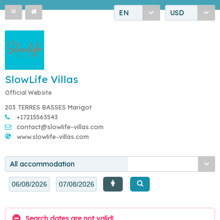
EN
USD
SlowLife Villas
Official Website
203 TERRES BASSES Marigot
+17215563543
contact@slowlife-villas.com
www.slowlife-villas.com
All accommodation
Search dates are not valid!