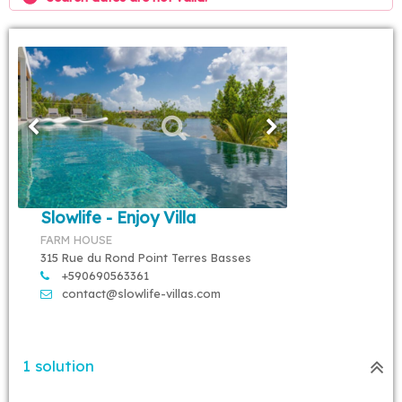
Slowlife - Enjoy Villa
FARM HOUSE
315 Rue du Rond Point Terres Basses
+590690563361
contact@slowlife-villas.com
1 solution