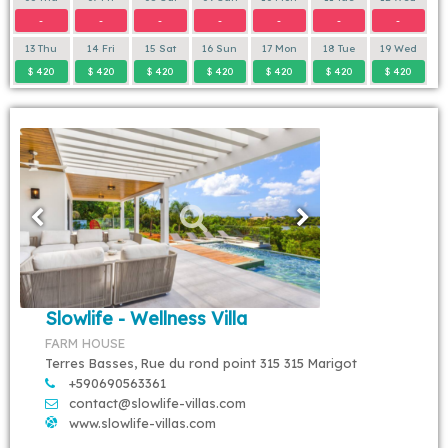
-
-
-
-
-
-
-
13 Thu
14 Fri
15 Sat
16 Sun
17 Mon
18 Tue
19 Wed
$ 420
$ 420
$ 420
$ 420
$ 420
$ 420
$ 420
Slowlife - Wellness Villa
FARM HOUSE
Terres Basses, Rue du rond point 315 315 Marigot
+590690563361
contact@slowlife-villas.com
www.slowlife-villas.com