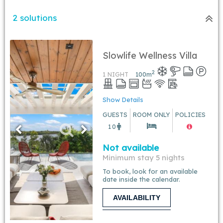
2 solutions
Slowlife Wellness Villa
2
1 NIGHT
100
m
Show Details
GUESTS
ROOM ONLY
POLICIES
10
Not available
Minimum stay 5 nights
To book, look for an available
date inside the calendar.
AVAILABILITY