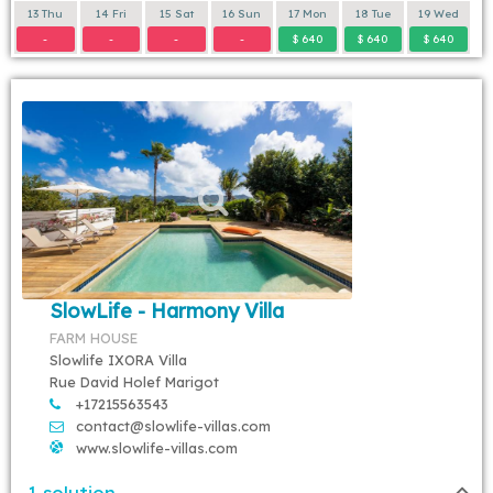
13 Thu
14 Fri
15 Sat
16 Sun
17 Mon
18 Tue
19 Wed
-
-
-
-
$ 640
$ 640
$ 640
SlowLife - Harmony Villa
FARM HOUSE
Slowlife IXORA Villa
Rue David Holef Marigot
+17215563543
contact@slowlife-villas.com
www.slowlife-villas.com
1 solution