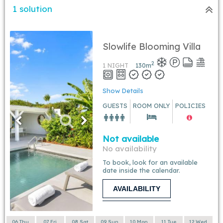
1 solution
Slowlife Blooming Villa
2
1 NIGHT
130
m
Show Details
GUESTS
ROOM ONLY
POLICIES
Not available
No availability
To book, look for an available
date inside the calendar.
AVAILABILITY
06 Thu
07 Fri
08 Sat
09 Sun
10 Mon
11 Tue
12 Wed