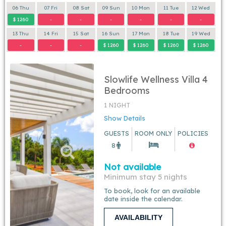
06 Thu
07 Fri
08 Sat
09 Sun
10 Mon
11 Tue
12 Wed
$ 1260
-
-
-
-
-
-
13 Thu
14 Fri
15 Sat
16 Sun
17 Mon
18 Tue
19 Wed
-
-
-
$ 1260
$ 1260
$ 1260
$ 1260
Slowlife Wellness Villa 4
Bedrooms
1 NIGHT
Show Details
GUESTS
ROOM ONLY
POLICIES
8
Not available
Minimum stay 5 nights
To book, look for an available
date inside the calendar.
AVAILABILITY