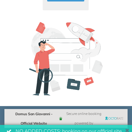
Domus San Giovanni -
Secure online booking
Official Website
powered by
NO ADDED COSTS: booking on our official site