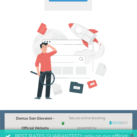
Domus San Giovanni -
Secure online booking
Official Website
powered by
BEST RATES GUARANTEED: only on our official