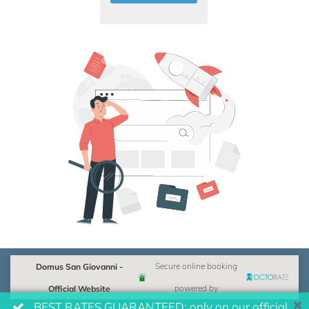
Domus San Giovanni -
Secure online booking
Official Website
powered by
BEST RATES GUARANTEED: only on our official