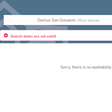
Domus San Giovanni
Official Website
Search dates are not valid!
Sorry, there is no availabili