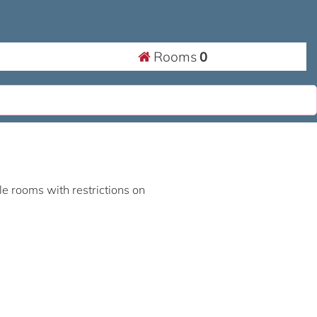
Rooms
0
ble rooms with restrictions on