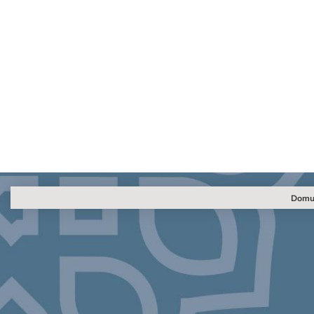
Domus