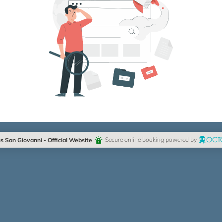
 San Giovanni - Official Website
Secure online booking powered by