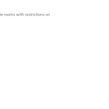
ble rooms with restrictions on