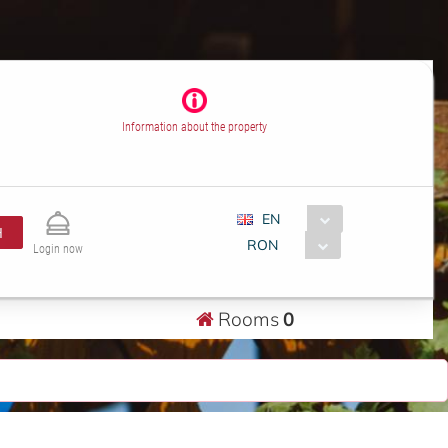
Information about the property
EN
H
RON
Login now
Rooms
0