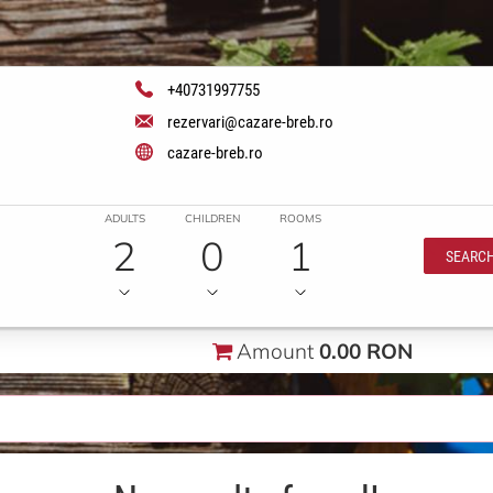
+40731997755
rezervari@cazare-breb.ro
cazare-breb.ro
ADULTS
CHILDREN
ROOMS
2
0
1
SEARC
Amount
0.00 RON