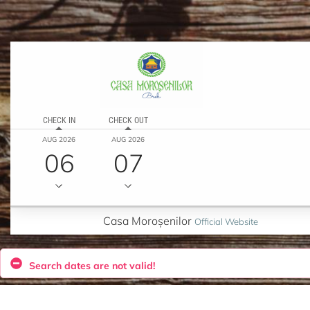
CHECK IN
CHECK OUT
AUG 2026
AUG 2026
06
07
Casa Moroșenilor
Official Website
Search dates are not valid!