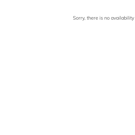
Sorry, there is no availabili