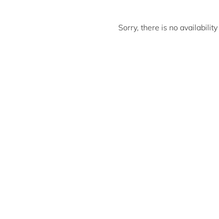
Sorry, there is no availabili