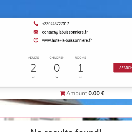
+330248727017
contact@labuissonniere.fr
www.hotel-la-buissonniere.fr
ADULTS
CHILDREN
ROOMS
2
0
1
SEARC
Amount
0.00 €