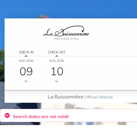
CHECK IN
CHECK OUT
AUG 2026
AUG 2026
09
10
La Buissonnière
Official Website
Search dates are not valid!