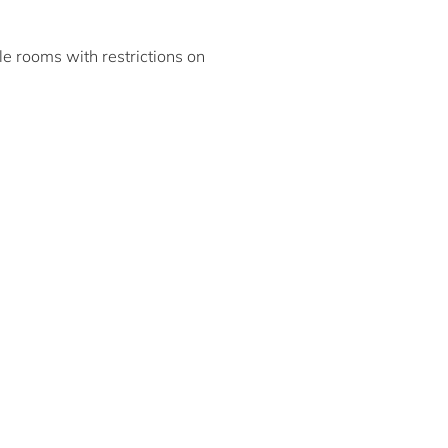
ble rooms with restrictions on