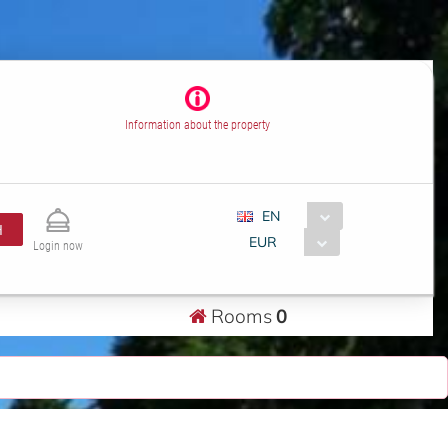
Information about the property
EN
H
EUR
Login now
Rooms
0