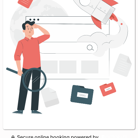
Secure online booking powered by