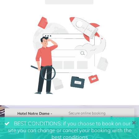
Hotel Notre Dame -
Secure online booking
BEST CONDITIONS: if you choose to book on our
Official Website
powered by
site you can change or cancel your booking with the
best conditions