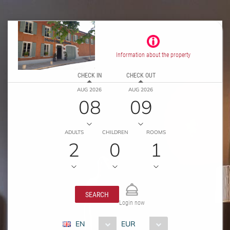
Information about the property
CHECK IN
CHECK OUT
AUG 2026
AUG 2026
08
09
ADULTS
CHILDREN
ROOMS
2
0
1
SEARCH
Login now
EN
EUR