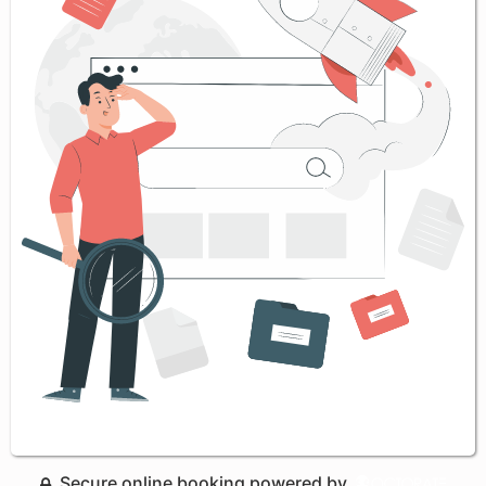
Secure online booking powered by