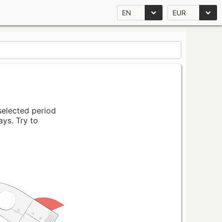
EN
EUR
 selected period
ays. Try to