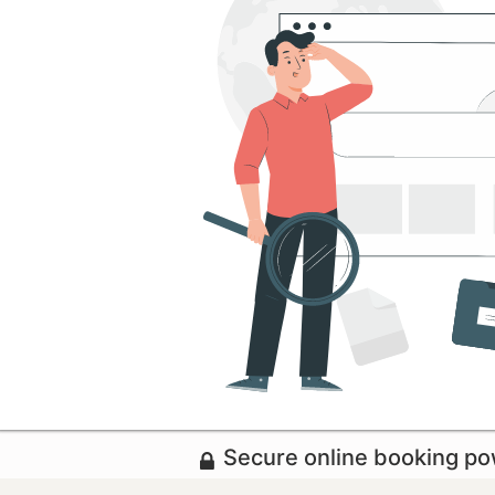
Secure online booking p