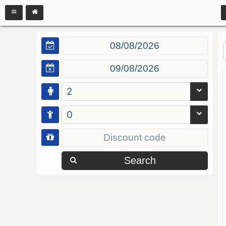
2
0
Search