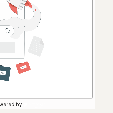
owered by