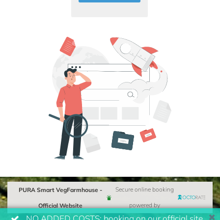
PURA Smart VegFarmhouse -
Secure online booking
Official Website
powered by
NO ADDED COSTS: booking on our official site