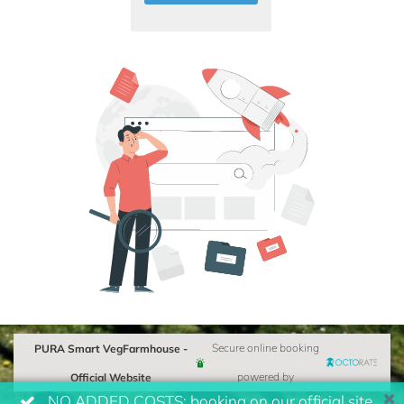
PURA Smart VegFarmhouse -
Secure online booking
Official Website
powered by
NO ADDED COSTS: booking on our official site