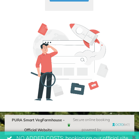
PURA Smart VegFarmhouse -
Secure online booking
Official Website
powered by
NO ADDED COSTS: booking on our official site