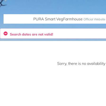
PURA Smart VegFarmhouse
Official Website
Search dates are not valid!
Sorry, there is no availabili