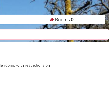
Rooms
0
ble rooms with restrictions on