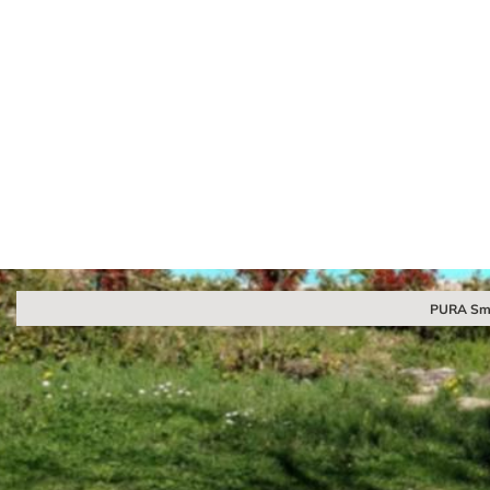
PURA Sma