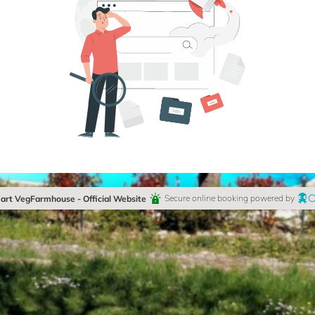
rt VegFarmhouse - Official Website
Secure online booking powered by