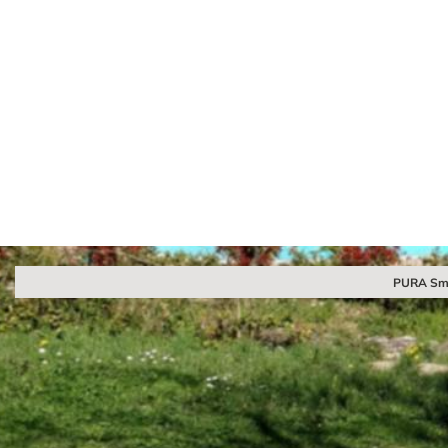
PURA Sma