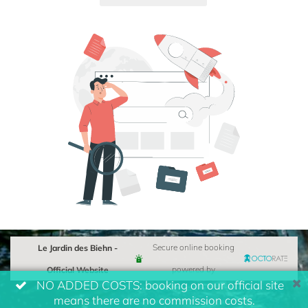
Le Jardin des Biehn -
Secure online booking
Official Website
powered by
NO ADDED COSTS: booking on our official site
means there are no commission costs.