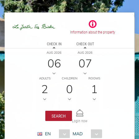
Information about the property
CHECK IN
CHECK OUT
AUG 2026
AUG 2026
06
07
ADULTS
CHILDREN
ROOMS
2
0
1
SEARCH
Login now
EN
MAD