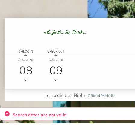
CHECK IN
CHECK OUT
AUG 2026
AUG 2026
08
09
Le Jardin des Biehn
Official Website
Search dates are not valid!