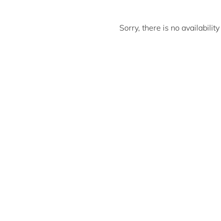
Sorry, there is no availabili