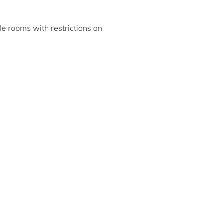
ble rooms with restrictions on