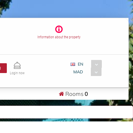
Information about the property
EN
H
MAD
Login now
Rooms
0