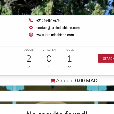
+212664647679
contact@jardindesbiehn.com
www.jardindesbiehn.com
ADULTS
CHILDREN
ROOMS
2
0
1
SEARC
Amount
0.00 MAD