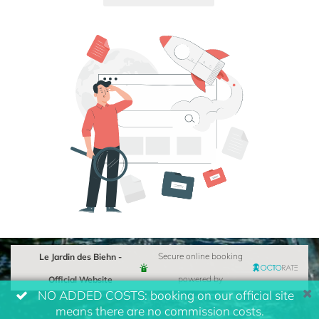
Le Jardin des Biehn -
Secure online booking
Official Website
powered by
NO ADDED COSTS: booking on our official site
means there are no commission costs.