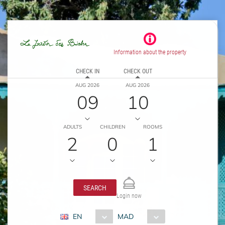
Information about the property
CHECK IN
CHECK OUT
AUG 2026
AUG 2026
09
10
ADULTS
CHILDREN
ROOMS
2
0
1
SEARCH
Login now
EN
MAD