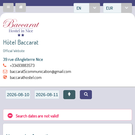
EN
EUR
Hôtel Baccarat
Official Website
39 rue d'Angleterre Nice
+33493883573
baccarat5communication@gmail.com
baccarathostel.com
Search dates are not valid!