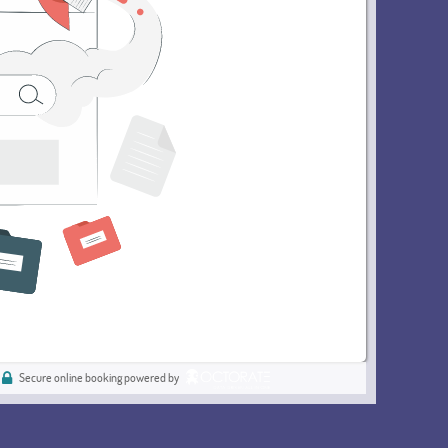
Secure online booking powered by