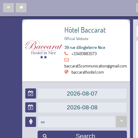
Hôtel Baccarat
Official Website
39 rue d'Angleterre Nice
+33493883573
baccarat5communication@gmail.com
baccarathostel.com
∞
Search