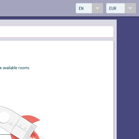
EN
EUR
ve available rooms