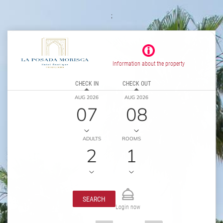
;
Information about the property
CHECK IN
CHECK OUT
AUG 2026
AUG 2026
07
08
ADULTS
ROOMS
2
1
SEARCH
Login now