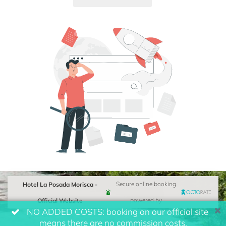
Hotel La Posada Morisca -
Secure online booking
Official Website
powered by
NO ADDED COSTS: booking on our official site
means there are no commission costs.