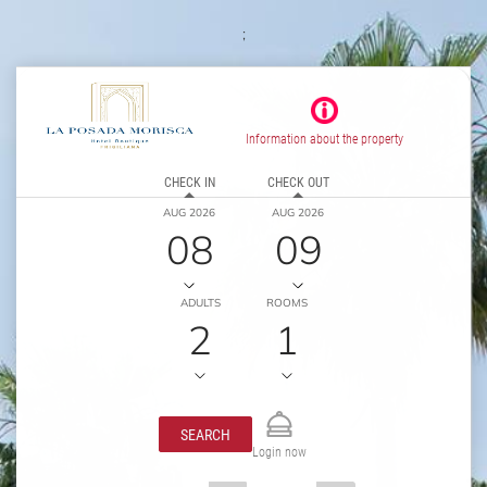
;
Information about the property
CHECK IN
CHECK OUT
AUG 2026
AUG 2026
08
09
ADULTS
ROOMS
2
1
SEARCH
Login now