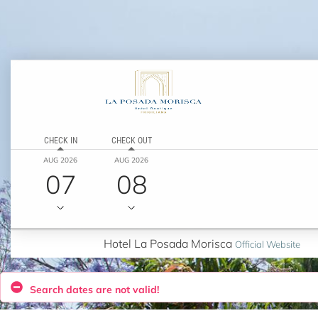
CHECK IN
CHECK OUT
AUG 2026
AUG 2026
07
08
Hotel La Posada Morisca
Official Website
Search dates are not valid!