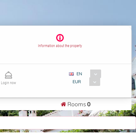
Information about the property
EN
EUR
Login now
Rooms
0