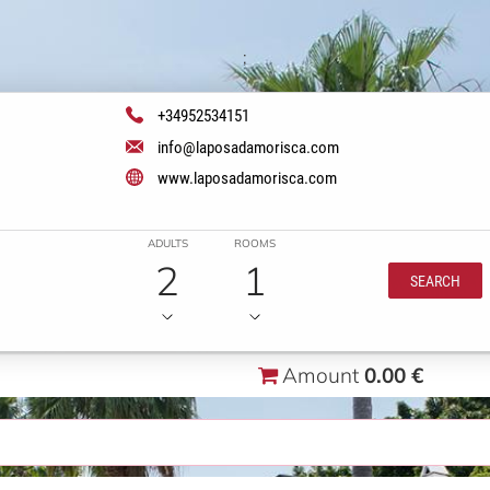
;
+34952534151
info@laposadamorisca.com
www.laposadamorisca.com
ADULTS
ROOMS
2
1
SEARCH
Amount
0.00 €