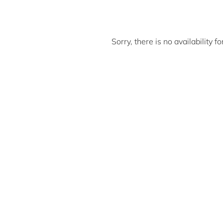
Sorry, there is no availability 