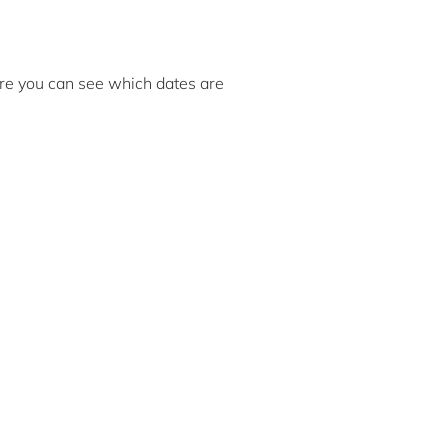
here you can see which dates are