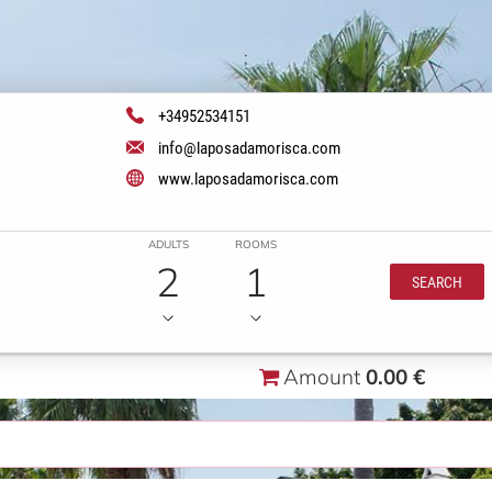
;
+34952534151
info@laposadamorisca.com
www.laposadamorisca.com
ADULTS
ROOMS
2
1
SEARCH
Amount
0.00 €