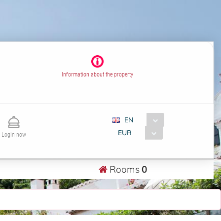
Information about the property
EN
EUR
Login now
Rooms
0