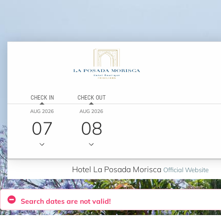
CHECK IN
CHECK OUT
AUG 2026
AUG 2026
07
08
Hotel La Posada Morisca
Official Website
Search dates are not valid!