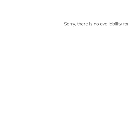
Sorry, there is no availability 