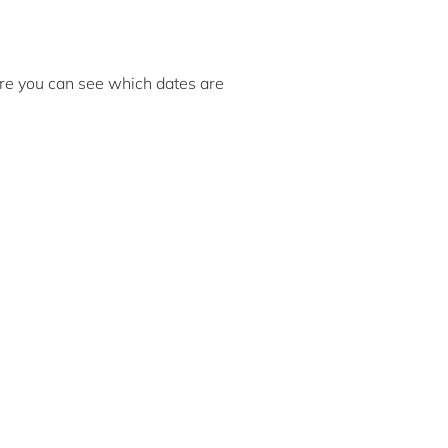
here you can see which dates are