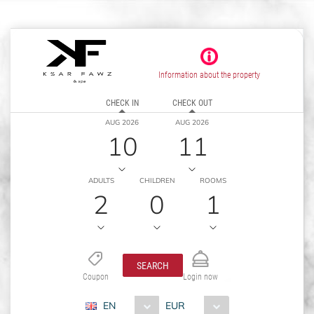
Information about the property
CHECK IN
CHECK OUT
AUG 2026
AUG 2026
10
11
ADULTS
CHILDREN
ROOMS
2
0
1
SEARCH
Coupon
Login now
EN
EUR