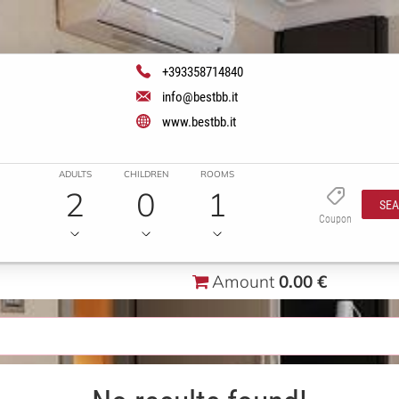
+393358714840
info@bestbb.it
www.bestbb.it
ADULTS
CHILDREN
ROOMS
2
0
1
SE
Coupon
Amount
0.00 €