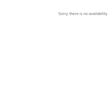
Sorry, there is no availabili