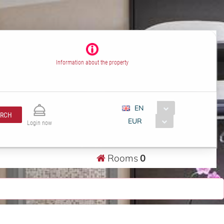
Information about the property
EN
ARCH
EUR
Login now
Rooms
0