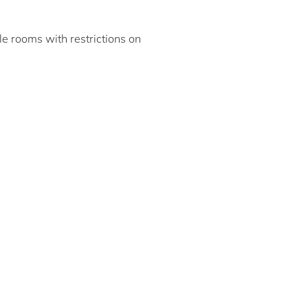
ble rooms with restrictions on