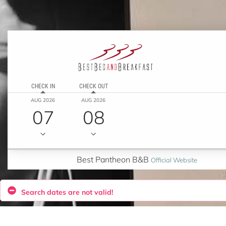
CHECK IN
CHECK OUT
AUG 2026
AUG 2026
07
08
Best Pantheon B&B
Official Website
Search dates are not valid!