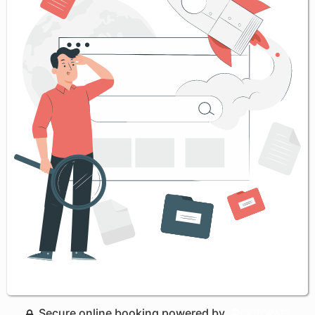
Secure online booking powered by