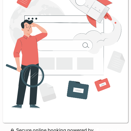
Secure online booking powered by