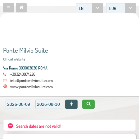
EN
EUR
Ponte Milvio Suite
Official Website
Via Riano 303003030 ROMA
+393240974226
info@pontemilviosuite.com
www.pontemilviosuite.com
Search dates are not valid!