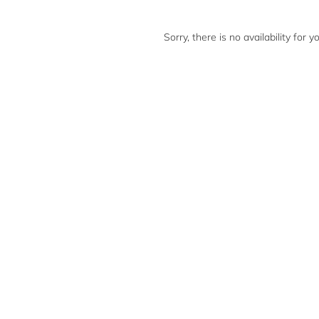
Sorry, there is no availability for