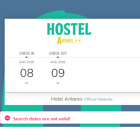
CHECK IN
CHECK OUT
AUG 2026
AUG 2026
08
09
Hotel Antares
Official Website
Search dates are not valid!