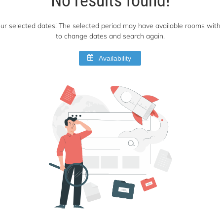
 your selected dates! The selected period may have available rooms with 
to change dates and search again.
Availability