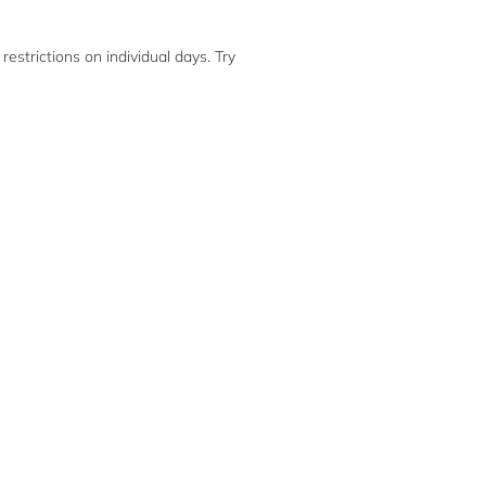
restrictions on individual days. Try