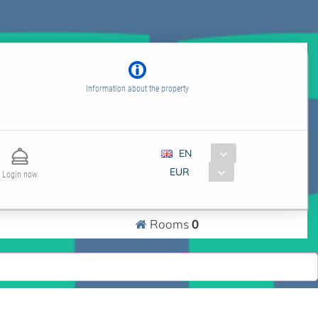
Information about the property
EN
EUR
Login now
0
Rooms