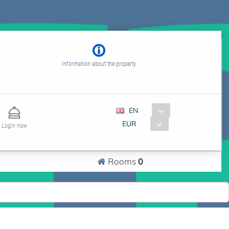
Information about the property
EN
EUR
Login now
0
Rooms