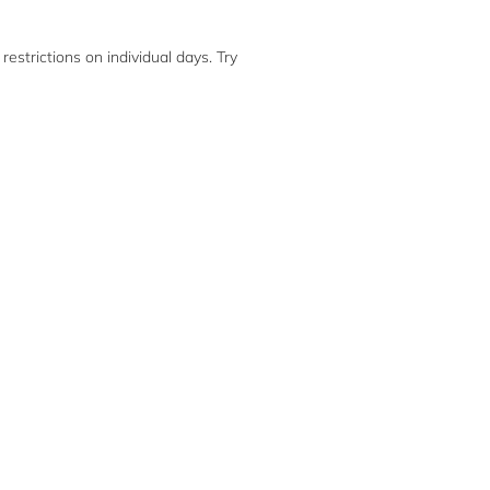
restrictions on individual days. Try