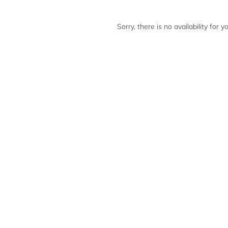
Sorry, there is no availability for