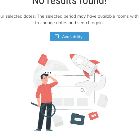
 your selected dates! The selected period may have available rooms with 
to change dates and search again.
Availability