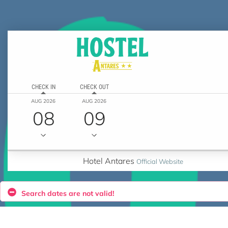
CHECK IN
CHECK OUT
AUG 2026
AUG 2026
08
09
Hotel Antares
Official Website
Search dates are not valid!