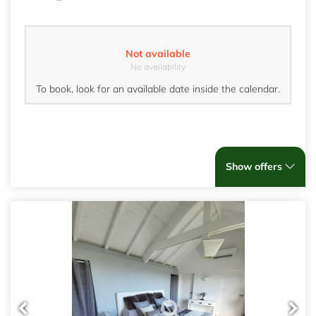
Not available
No availability
To book, look for an available date inside the calendar.
Show offers