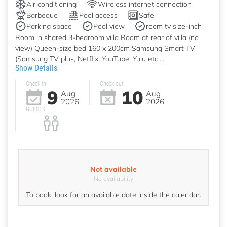
Air conditioning
Wireless internet connection
Barbeque
Pool access
Safe
Parking space
Pool view
room tv size-inch
Room in shared 3-bedroom villa Room at rear of villa (no
view) Queen-size bed 160 x 200cm Samsung Smart TV
(Samsung TV plus, Netflix, YouTube, Yulu etc....
Show Details
Check in
Check out
9
10
Aug
Aug
2026
2026
GUESTS
Not available
No availability
To book, look for an available date inside the calendar.