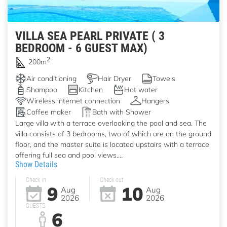
VILLA SEA PEARL PRIVATE ( 3
BEDROOM - 6 GUEST MAX)
2
200m
Air conditioning
Hair Dryer
Towels
Shampoo
Kitchen
Hot water
Wireless internet connection
Hangers
Coffee maker
Bath with Shower
Large villa with a terrace overlooking the pool and sea. The
villa consists of 3 bedrooms, two of which are on the ground
floor, and the master suite is located upstairs with a terrace
offering full sea and pool views....
Show Details
Check in
Check out
9
10
Aug
Aug
2026
2026
GUESTS
6