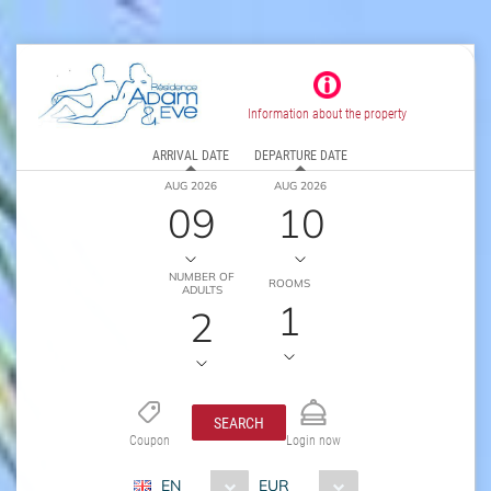
Information about the property
ARRIVAL DATE
DEPARTURE DATE
AUG 2026
AUG 2026
09
10
NUMBER OF
ROOMS
ADULTS
1
2
SEARCH
Coupon
Login now
EN
EUR