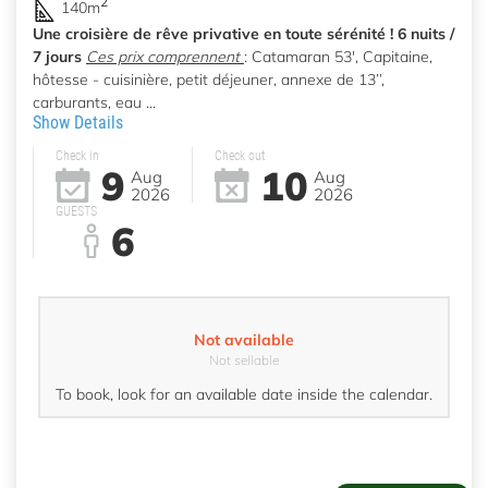
2
140m
Une croisière de rêve privative en toute sérénité ! 6 nuits /
7 jours
Ces prix comprennent
: Catamaran 53', Capitaine,
hôtesse - cuisinière, petit déjeuner, annexe de 13’’,
carburants, eau ...
Show Details
Check in
Check out
9
10
Aug
Aug
2026
2026
GUESTS
6
Not available
Not sellable
To book, look for an available date inside the calendar.