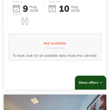
Check in
Check out
9
10
Aug
Aug
2026
2026
GUESTS
Not available
No availability
To book, look for an available date inside the calendar.
Show offers