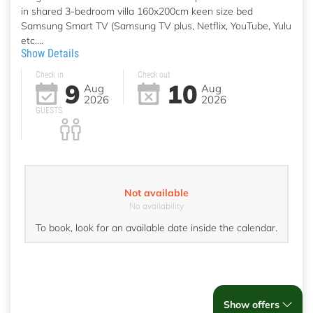
in shared 3-bedroom villa 160x200cm keen size bed
Samsung Smart TV (Samsung TV plus, Netflix, YouTube, Yulu
etc....
Show Details
Check in
Check out
9
10
Aug
Aug
2026
2026
GUESTS
Not available
No availability
To book, look for an available date inside the calendar.
Show offers