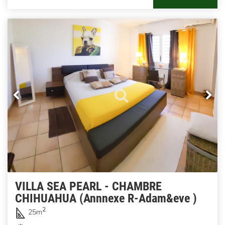
VILLA SEA PEARL - CHAMBRE
CHIHUAHUA (Annnexe R-Adam&eve )
2
25m