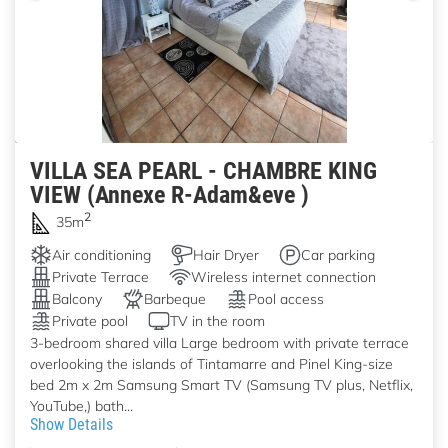
VILLA SEA PEARL - CHAMBRE KING
VIEW (Annexe R-Adam&eve )
2
35m
Air conditioning
Hair Dryer
Car parking
Private Terrace
Wireless internet connection
Balcony
Barbeque
Pool access
Private pool
TV in the room
3-bedroom shared villa Large bedroom with private terrace
overlooking the islands of Tintamarre and Pinel King-size
bed 2m x 2m Samsung Smart TV (Samsung TV plus, Netflix,
YouTube,) bath...
Show Details