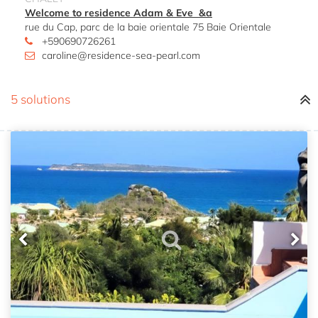
Welcome to residence Adam & Eve &a
rue du Cap, parc de la baie orientale 75 Baie Orientale
+590690726261
caroline@residence-sea-pearl.com
5 solutions