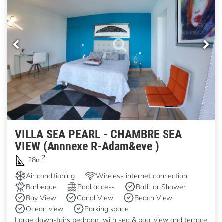
VILLA SEA PEARL - CHAMBRE SEA
VIEW (Annnexe R-Adam&eve )
2
28m
Air conditioning
Wireless internet connection
Barbeque
Pool access
Bath or Shower
Bay View
Canal View
Beach View
Ocean view
Parking space
Large downstairs bedroom with sea & pool view and terrace