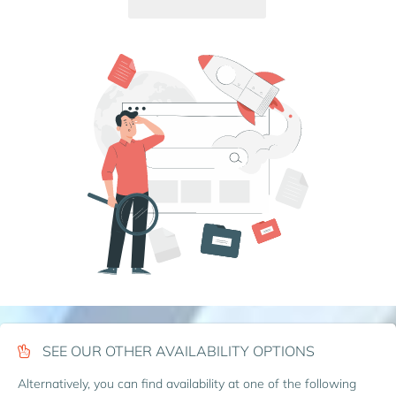
SEE OUR OTHER AVAILABILITY OPTIONS
Alternatively, you can find availability at one of the following