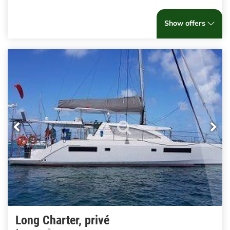
Show offers
Long Charter, privé