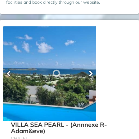
facilities and book directly through our website.
VILLA SEA PEARL - (Annnexe R-
Adam&eve)
CHALET